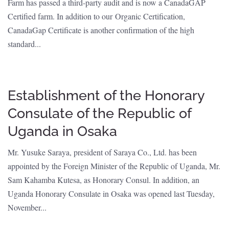
Farm has passed a third-party audit and is now a CanadaGAP
Certified farm. In addition to our Organic Certification,
CanadaGap Certificate is another confirmation of the high
standard...
Establishment of the Honorary
Consulate of the Republic of
Uganda in Osaka
Mr. Yusuke Saraya, president of Saraya Co., Ltd. has been
appointed by the Foreign Minister of the Republic of Uganda, Mr.
Sam Kahamba Kutesa, as Honorary Consul. In addition, an
Uganda Honorary Consulate in Osaka was opened last Tuesday,
November...