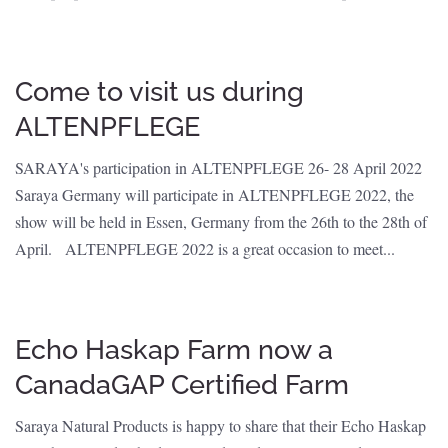
Come to visit us during
ALTENPFLEGE
SARAYA's participation in ALTENPFLEGE 26- 28 April 2022
Saraya Germany will participate in ALTENPFLEGE 2022, the
show will be held in Essen, Germany from the 26th to the 28th of
April. ALTENPFLEGE 2022 is a great occasion to meet...
Echo Haskap Farm now a
CanadaGAP Certified Farm
Saraya Natural Products is happy to share that their Echo Haskap