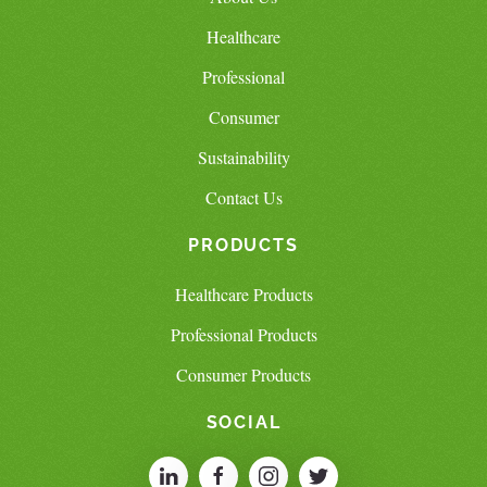
Healthcare
Professional
Consumer
Sustainability
Contact Us
PRODUCTS
Healthcare Products
Professional Products
Consumer Products
SOCIAL