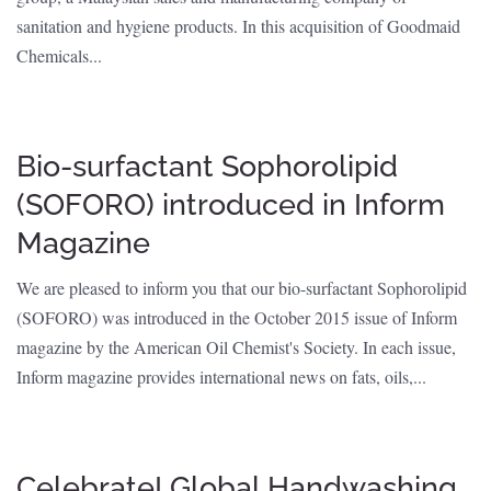
sanitation and hygiene products. In this acquisition of Goodmaid
Chemicals...
Bio-surfactant Sophorolipid
(SOFORO) introduced in Inform
Magazine
We are pleased to inform you that our bio-surfactant Sophorolipid
(SOFORO) was introduced in the October 2015 issue of Inform
magazine by the American Oil Chemist's Society. In each issue,
Inform magazine provides international news on fats, oils,...
Celebrate! Global Handwashing