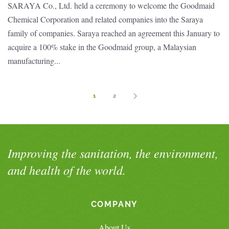
SARAYA Co., Ltd. held a ceremony to welcome the Goodmaid
Chemical Corporation and related companies into the Saraya
family of companies. Saraya reached an agreement this January to
acquire a 100% stake in the Goodmaid group, a Malaysian
manufacturing...
1
2
Improving the sanitation, the environment,
and health of the world.
COMPANY
About Us