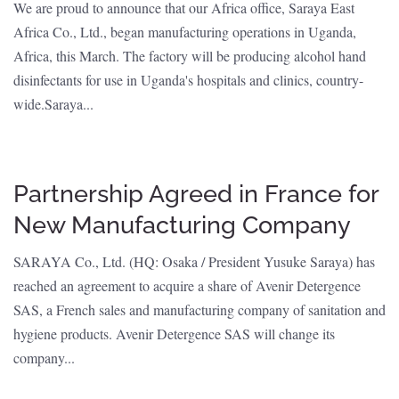
We are proud to announce that our Africa office, Saraya East
Africa Co., Ltd., began manufacturing operations in Uganda,
Africa, this March. The factory will be producing alcohol hand
disinfectants for use in Uganda's hospitals and clinics, country-
wide.Saraya...
Partnership Agreed in France for
New Manufacturing Company
SARAYA Co., Ltd. (HQ: Osaka / President Yusuke Saraya) has
reached an agreement to acquire a share of Avenir Detergence
SAS, a French sales and manufacturing company of sanitation and
hygiene products. Avenir Detergence SAS will change its
company...