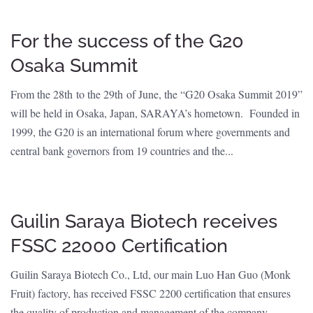
For the success of the G20
Osaka Summit
From the 28th to the 29th of June, the “G20 Osaka Summit 2019”
will be held in Osaka, Japan, SARAYA’s hometown. Founded in
1999, the G20 is an international forum where governments and
central bank governors from 19 countries and the...
Guilin Saraya Biotech receives
FSSC 22000 Certification
Guilin Saraya Biotech Co., Ltd, our main Luo Han Guo (Monk
Fruit) factory, has received FSSC 2200 certification that ensures
the quality of production and management of the company.