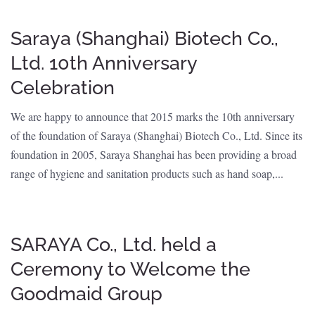
Saraya (Shanghai) Biotech Co.,
Ltd. 10th Anniversary
Celebration
We are happy to announce that 2015 marks the 10th anniversary
of the foundation of Saraya (Shanghai) Biotech Co., Ltd. Since its
foundation in 2005, Saraya Shanghai has been providing a broad
range of hygiene and sanitation products such as hand soap,...
SARAYA Co., Ltd. held a
Ceremony to Welcome the
Goodmaid Group