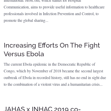
International. HosCom, which stands for Hospital
Communication, aims to provide useful information to healthcare
professionals involved in Infection Prevention and Control, to
promote the global sharing...
Increasing Efforts On The Fight
Versus Ebola
The current Ebola epidemic in the Democratic Republic of
Congo, which by November of 2018 became the second largest
outbreak of Ebola in recorded history, still has no end in sight due
to the combination of a violent virus and a humanitarian crisis...
JAHAS x INHAC 2019 co-