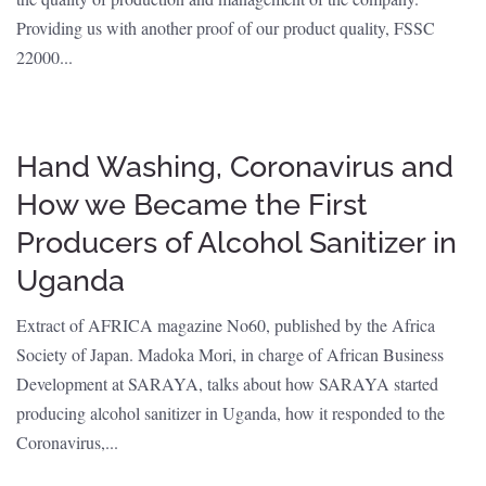
Providing us with another proof of our product quality, FSSC
22000...
Hand Washing, Coronavirus and
How we Became the First
Producers of Alcohol Sanitizer in
Uganda
Extract of AFRICA magazine No60, published by the Africa
Society of Japan. Madoka Mori, in charge of African Business
Development at SARAYA, talks about how SARAYA started
producing alcohol sanitizer in Uganda, how it responded to the
Coronavirus,...