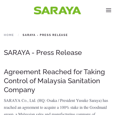
HOME
SARAYA - PRESS RELEASE
SARAYA - Press Release
Agreement Reached for Taking
Control of Malaysia Sanitation
Company
SARAYA Co., Ltd. (HQ: Osaka / President Yusuke Saraya) has
reached an agreement to acquire a 100% stake in the Goodmaid
group, a Malaysian sales and manufacturing company of