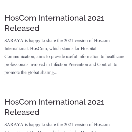
HosCom International 2021
Released
SARAYA is happy to share the 2021 version of Hoscom
International. HosCom, which stands for Hospital
Communication, aims to provide useful information to healthcare
professionals involved in Infection Prevention and Control, to
promote the global sharing...
HosCom International 2021
Released
SARAYA is happy to share the 2021 version of Hoscom