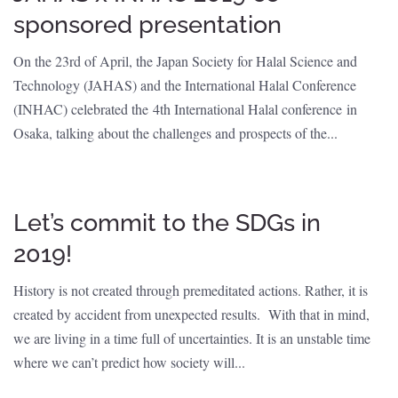
sponsored presentation
On the 23rd of April, the Japan Society for Halal Science and
Technology (JAHAS) and the International Halal Conference
(INHAC) celebrated the 4th International Halal conference in
Osaka, talking about the challenges and prospects of the...
Let’s commit to the SDGs in
2019!
History is not created through premeditated actions. Rather, it is
created by accident from unexpected results. With that in mind,
we are living in a time full of uncertainties. It is an unstable time
where we can’t predict how society will...