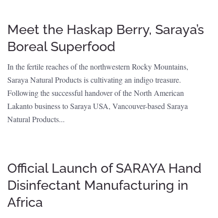
Meet the Haskap Berry, Saraya’s
Boreal Superfood
In the fertile reaches of the northwestern Rocky Mountains,
Saraya Natural Products is cultivating an indigo treasure.
Following the successful handover of the North American
Lakanto business to Saraya USA, Vancouver-based Saraya
Natural Products...
Official Launch of SARAYA Hand
Disinfectant Manufacturing in
Africa