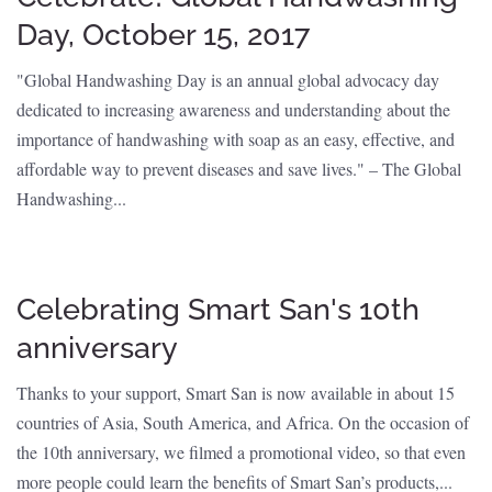
Day, October 15, 2017
"Global Handwashing Day is an annual global advocacy day
dedicated to increasing awareness and understanding about the
importance of handwashing with soap as an easy, effective, and
affordable way to prevent diseases and save lives." – The Global
Handwashing...
Celebrating Smart San's 10th
anniversary
Thanks to your support, Smart San is now available in about 15
countries of Asia, South America, and Africa. On the occasion of
the 10th anniversary, we filmed a promotional video, so that even
more people could learn the benefits of Smart San’s products,...