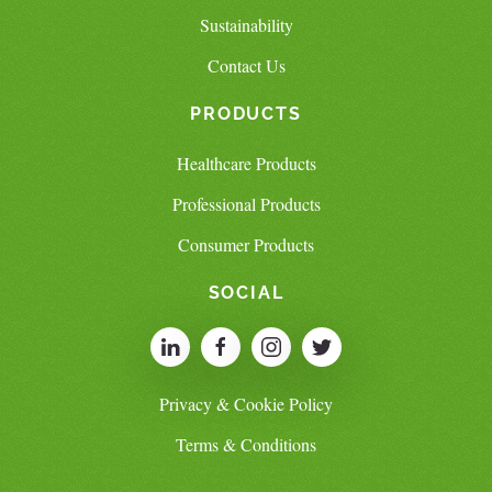
Sustainability
Contact Us
PRODUCTS
Healthcare Products
Professional Products
Consumer Products
SOCIAL
Privacy & Cookie Policy
Terms & Conditions