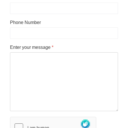
Phone Number
Enter your message
*