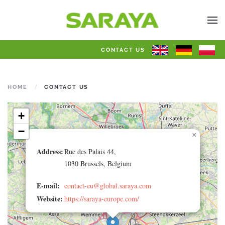
CONTACT US
HOME
CONTACT US
+
−
×
Address:
Rue des Palais 44,
1030 Brussels, Belgium
E-mail:
contact-eu@global.saraya.com
Website:
https://saraya-europe.com/