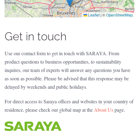
Leaflet
|
©
OpenStreetMap
Get in touch
Use our contact form to get in touch with SARAYA. From
product questions to business opportunities, to sustainability
inquires, our team of experts will answer any questions you have
as soon as possible. Please be advised that this response may be
delayed by weekends and public holidays.
For direct access to Saraya offices and websites in your country of
residence, please check our global map at the
About Us
page.