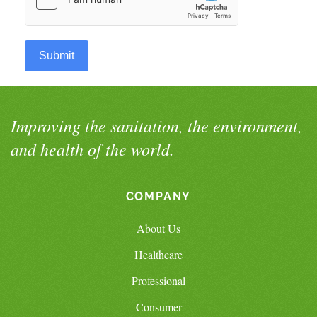
Submit
Improving the sanitation, the environment,
and health of the world.
COMPANY
About Us
Healthcare
Professional
Consumer