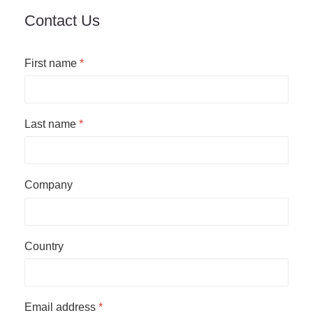
Contact Us
First name
*
Last name
*
Company
Country
Email address
*