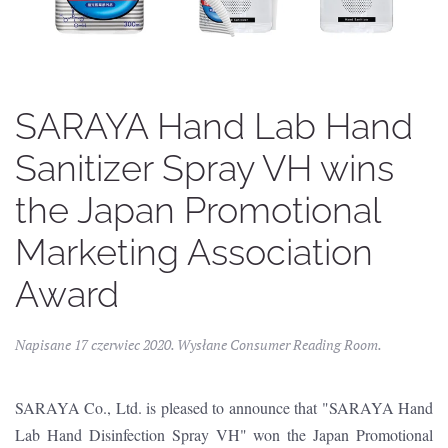
SARAYA Hand Lab Hand
Sanitizer Spray VH wins
the Japan Promotional
Marketing Association
Award
Napisane
17 czerwiec 2020
. Wysłane
Consumer Reading Room
.
SARAYA Co., Ltd. is pleased to announce that "SARAYA Hand
Lab Hand Disinfection Spray VH" won the Japan Promotional