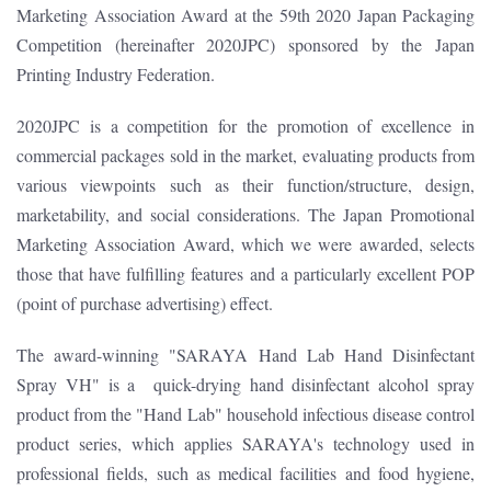
Marketing Association Award at the 59th 2020 Japan Packaging
Competition (hereinafter 2020JPC) sponsored by the Japan
Printing Industry Federation.
2020JPC is a competition for the promotion of excellence in
commercial packages sold in the market, evaluating products from
various viewpoints such as their function/structure, design,
marketability, and social considerations. The Japan Promotional
Marketing Association Award, which we were awarded, selects
those that have fulfilling features and a particularly excellent POP
(point of purchase advertising) effect.
The award-winning "SARAYA Hand Lab Hand Disinfectant
Spray VH" is a quick-drying hand disinfectant alcohol spray
product from the "Hand Lab" household infectious disease control
product series, which applies SARAYA's technology used in
professional fields, such as medical facilities and food hygiene,