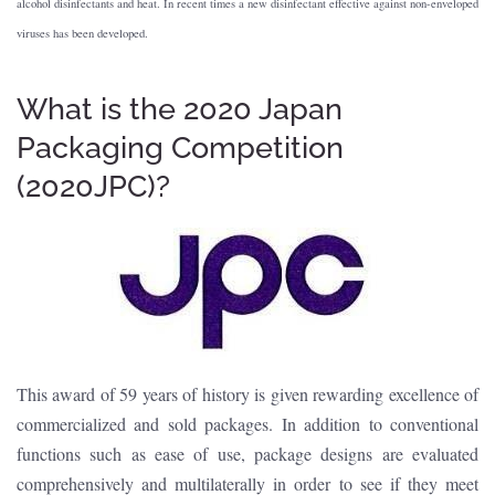
alcohol disinfectants and heat. In recent times a new disinfectant effective against non-enveloped
viruses has been developed.
What is the 2020 Japan
Packaging Competition
(2020JPC)?
This award of 59 years of history is given rewarding excellence of
commercialized and sold packages. In addition to conventional
functions such as ease of use, package designs are evaluated
comprehensively and multilaterally in order to see if they meet