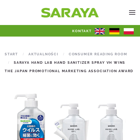
KONTAKT
START
AKTUALNOŚCI
CONSUMER READING ROOM
SARAYA HAND LAB HAND SANITIZER SPRAY VH WINS
THE JAPAN PROMOTIONAL MARKETING ASSOCIATION AWARD