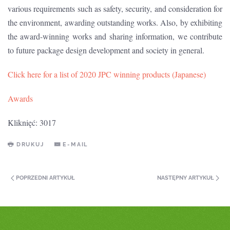
various requirements such as safety, security, and consideration for
the environment, awarding outstanding works. Also, by exhibiting
the award-winning works and sharing information, we contribute
to future package design development and society in general.
Click here for a list of 2020 JPC winning products (Japanese)
Awards
Kliknięć: 3017
DRUKUJ
E-MAIL
POPRZEDNI ARTYKUŁ
NASTĘPNY ARTYKUŁ