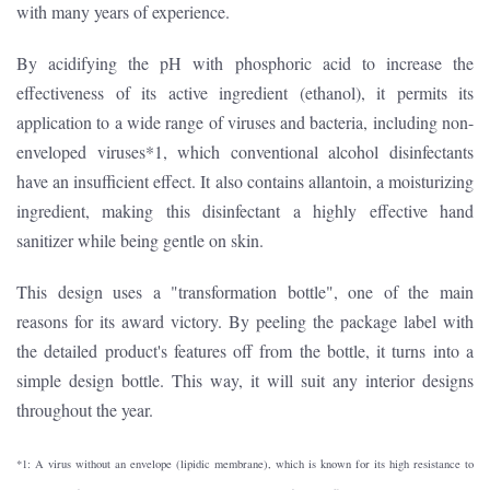
with many years of experience.
By acidifying the pH with phosphoric acid to increase the
effectiveness of its active ingredient (ethanol), it permits its
application to a wide range of viruses and bacteria, including non-
enveloped viruses*1, which conventional alcohol disinfectants
have an insufficient effect. It also contains allantoin, a moisturizing
ingredient, making this disinfectant a highly effective hand
sanitizer while being gentle on skin.
This design uses a "transformation bottle", one of the main
reasons for its award victory. By peeling the package label with
the detailed product's features off from the bottle, it turns into a
simple design bottle. This way, it will suit any interior designs
throughout the year.
*1: A virus without an envelope (lipidic membrane), which is known for its high resistance to