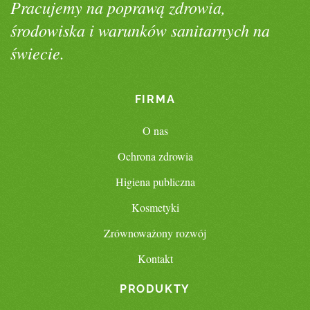
Pracujemy na poprawą zdrowia,
środowiska i warunków sanitarnych na
świecie.
FIRMA
O nas
Ochrona zdrowia
Higiena publiczna
Kosmetyki
Zrównoważony rozwój
Kontakt
PRODUKTY