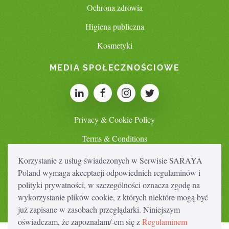
Ochrona zdrowia
Higiena publiczna
Kosmetyki
MEDIA SPOŁECZNOŚCIOWE
Privacy & Cookie Policy
Terms & Conditions
Korzystanie z usług świadczonych w Serwisie SARAYA
Poland wymaga akceptacji odpowiednich regulaminów i
SWITCH COUNTRY
polityki prywatności, w szczególności oznacza zgodę na
wykorzystanie plików cookie, z których niektóre mogą być
już zapisane w zasobach przeglądarki. Niniejszym
oświadczam, że zapoznałam/-em się z
Regulaminem