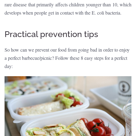
rare disease that primarily affects children younger than 10, which
develops when people get in contact with the E. coli bacteria.
Practical prevention tips
So how can we prevent our food from going bad in order to enjoy
a perfect barbecue/picnic? Follow these 8 easy steps for a perfect
day: