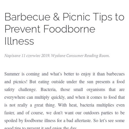
Barbecue & Picnic Tips to
Prevent Foodborne
Illness
Napisane
11 czerwiec 2019
. Wysłane
Consumer Reading Room
.
Summer is coming and what’s better to enjoy it than barbecues
and picnics! But eating outside under the sun presents a food
safety challenge. Bacteria, those small organisms that are
everywhere can multiply quickly, and when it comes to food that
is not really a great thing. With heat, bacteria multiplies even
faster, and of course, we don’t want our outdoors parties to be
spoiled by foodborne illness for a bad aftertaste. So let’s see some
good tips to prevent it and enjoy the day.