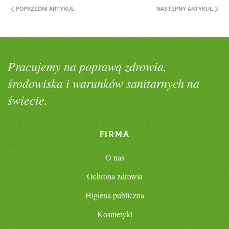
POPRZEDNI ARTYKUŁ
NASTĘPNY ARTYKUŁ
Pracujemy na poprawą zdrowia,
środowiska i warunków sanitarnych na
świecie.
FIRMA
O nas
Ochrona zdrowia
Higiena publiczna
Kosmetyki