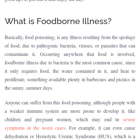
What is Foodborne Illness?
Basically, food poisoning, is any illness resulting from the spoilage
of food, due to pathogenic bacteria, viruses, or parasites that can
contaminate it. Occurring anywhere that food is involved,
foodborne illness due to bacteria is the most common cause, since
it only requires food, the water contained in it, and heat to
proliferate, something available plenty in barbecues and picnics in
the sunny, summer days.
Anyone can suffer from this food poisoning, although people with
a weaker immune system are more prone to develop it, like
children and pregnant women, which may end in
severe
symptoms in the worst cases
. For example, it can even cause
dehydration or Hemolytic Uremic Syndrome (HUS), which is a