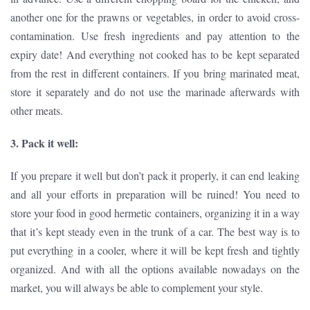
another one for the prawns or vegetables, in order to avoid cross-
contamination. Use fresh ingredients and pay attention to the
expiry date! And everything not cooked has to be kept separated
from the rest in different containers. If you bring marinated meat,
store it separately and do not use the marinade afterwards with
other meats.
3. Pack it well:
If you prepare it well but don’t pack it properly, it can end leaking
and all your efforts in preparation will be ruined! You need to
store your food in good hermetic containers, organizing it in a way
that it’s kept steady even in the trunk of a car. The best way is to
put everything in a cooler, where it will be kept fresh and tightly
organized. And with all the options available nowadays on the
market, you will always be able to complement your style.