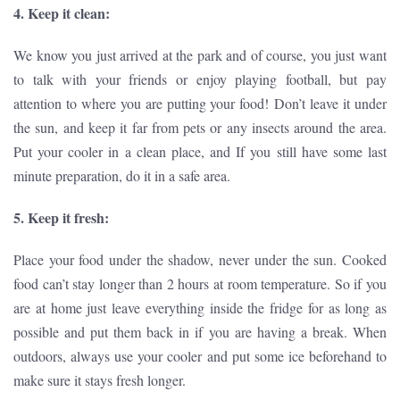
4. Keep it clean:
We know you just arrived at the park and of course, you just want
to talk with your friends or enjoy playing football, but pay
attention to where you are putting your food! Don’t leave it under
the sun, and keep it far from pets or any insects around the area.
Put your cooler in a clean place, and If you still have some last
minute preparation, do it in a safe area.
5. Keep it fresh:
Place your food under the shadow, never under the sun. Cooked
food can’t stay longer than 2 hours at room temperature. So if you
are at home just leave everything inside the fridge for as long as
possible and put them back in if you are having a break. When
outdoors, always use your cooler and put some ice beforehand to
make sure it stays fresh longer.