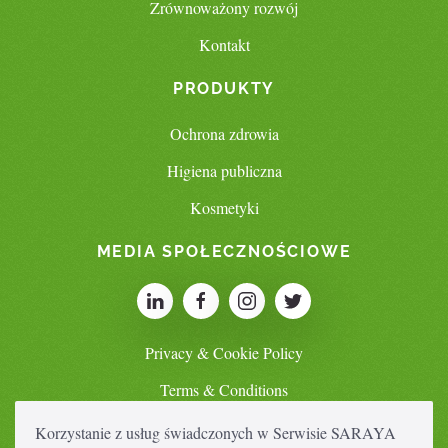
Zrównoważony rozwój
Kontakt
PRODUKTY
Ochrona zdrowia
Higiena publiczna
Kosmetyki
MEDIA SPOŁECZNOŚCIOWE
Privacy & Cookie Policy
Terms & Conditions
Korzystanie z usług świadczonych w Serwisie SARAYA