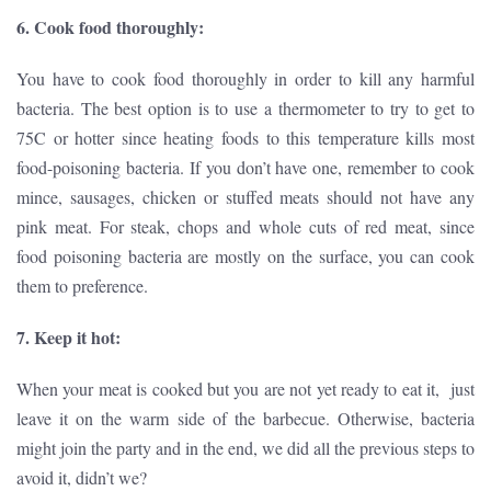
6. Cook food thoroughly:
You have to cook food thoroughly in order to kill any harmful
bacteria. The best option is to use a thermometer to try to get to
75C or hotter since heating foods to this temperature kills most
food-poisoning bacteria. If you don’t have one, remember to cook
mince, sausages, chicken or stuffed meats should not have any
pink meat. For steak, chops and whole cuts of red meat, since
food poisoning bacteria are mostly on the surface, you can cook
them to preference.
7. Keep it hot:
When your meat is cooked but you are not yet ready to eat it, just
leave it on the warm side of the barbecue. Otherwise, bacteria
might join the party and in the end, we did all the previous steps to
avoid it, didn’t we?