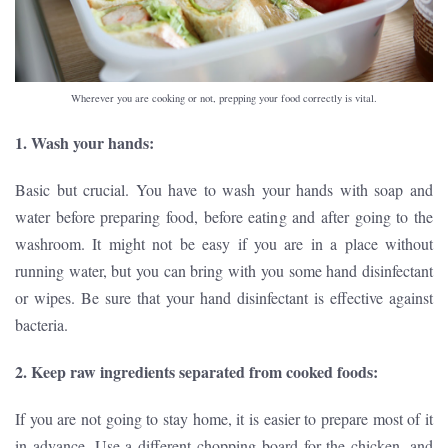
Wherever you are cooking or not, prepping your food correctly is vital.
1. Wash your hands:
Basic but crucial. You have to wash your hands with soap and
water before preparing food, before eating and after going to the
washroom. It might not be easy if you are in a place without
running water, but you can bring with you some hand disinfectant
or wipes. Be sure that your hand disinfectant is effective against
bacteria.
2. Keep raw ingredients separated from cooked foods:
If you are not going to stay home, it is easier to prepare most of it
in advance. Use a different chopping board for the chicken, and