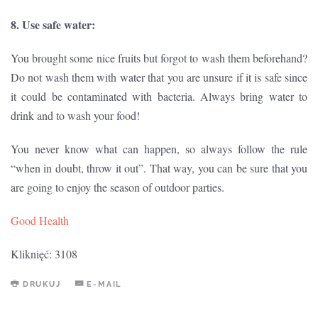
8. Use safe water:
You brought some nice fruits but forgot to wash them beforehand?
Do not wash them with water that you are unsure if it is safe since
it could be contaminated with bacteria. Always bring water to
drink and to wash your food!
You never know what can happen, so always follow the rule
“when in doubt, throw it out”. That way, you can be sure that you
are going to enjoy the season of outdoor parties.
Good Health
Kliknięć: 3108
DRUKUJ
E-MAIL