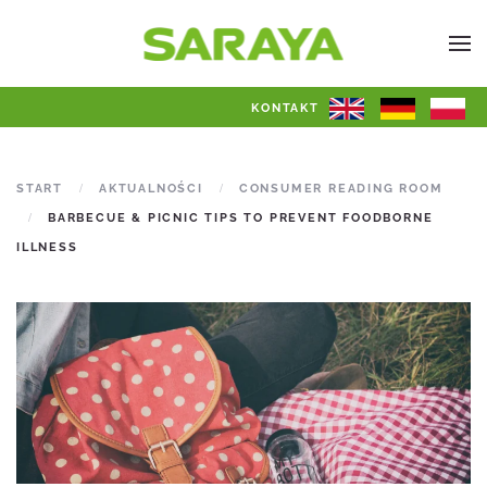
KONTAKT
START
AKTUALNOŚCI
CONSUMER READING ROOM
BARBECUE & PICNIC TIPS TO PREVENT FOODBORNE
ILLNESS